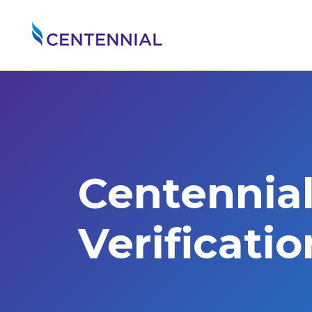
Centennia
Verificati