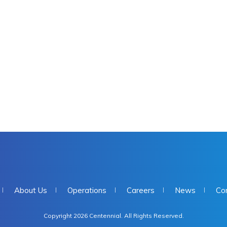
About Us
Operations
Careers
News
Co
Copyright 2026 Centennial. All Rights Reserved.