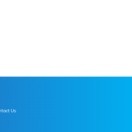
ntact Us