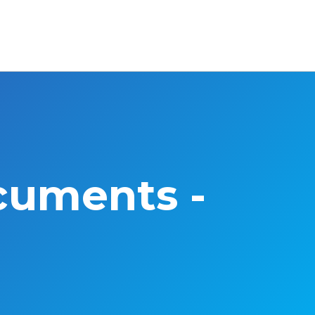
cuments -