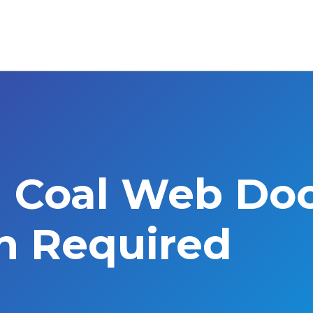
l Coal Web Do
on Required