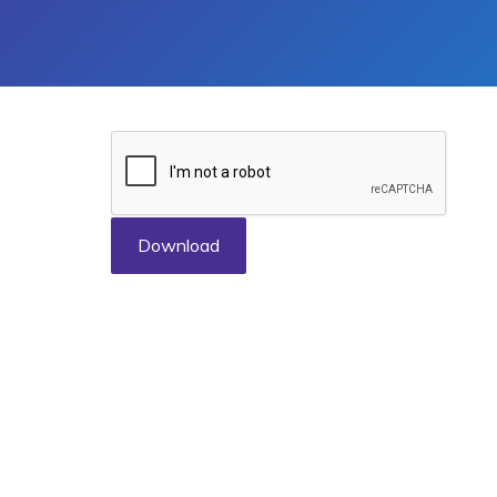
Download