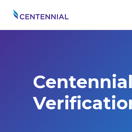
Centennia
Verificati