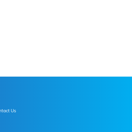
ntact Us