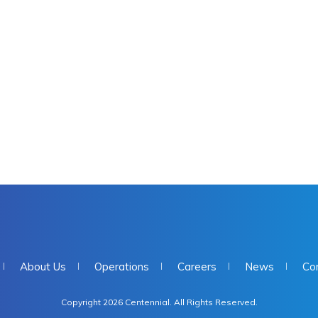
About Us
Operations
Careers
News
Co
Copyright 2026 Centennial. All Rights Reserved.