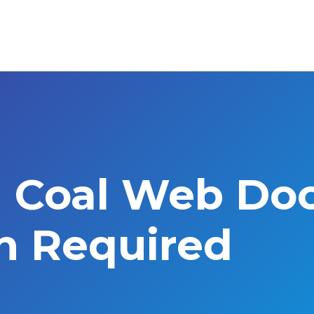
l Coal Web Do
on Required