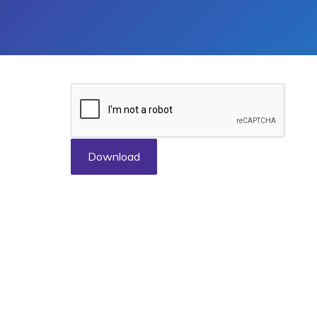
Download