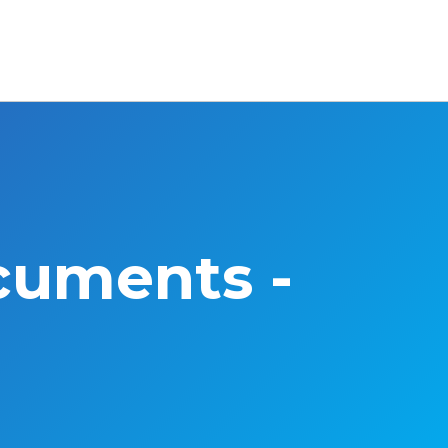
cuments -