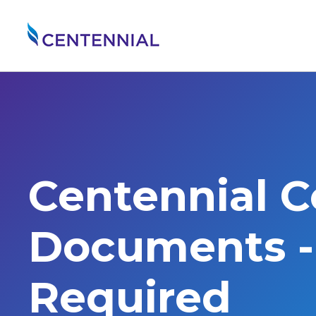
Centennial 
Documents - 
Required