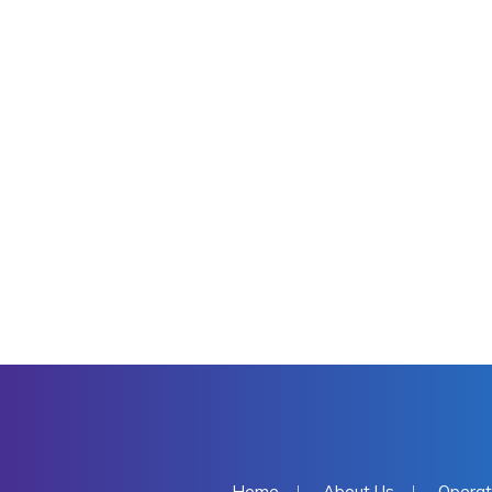
Home
About Us
Operat