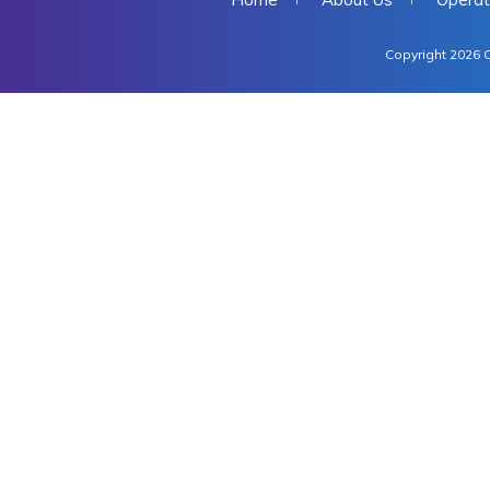
Copyright 2026 C