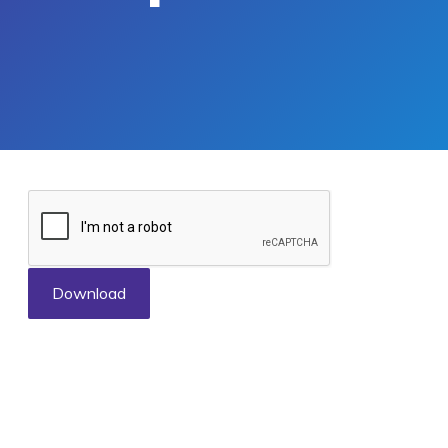
Download