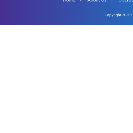
Copyright 2026 C