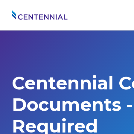
Centennial 
Documents - 
Required