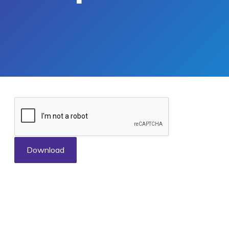
Download