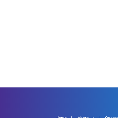
Home
About Us
Operat