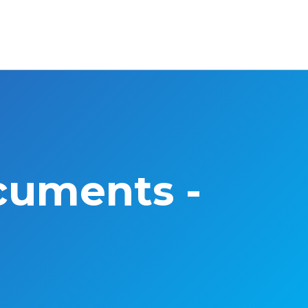
cuments -