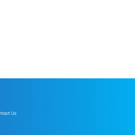
ntact Us