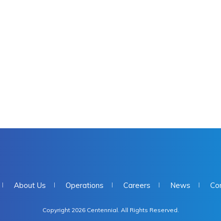
About Us
Operations
Careers
News
Co
Copyright 2026 Centennial. All Rights Reserved.