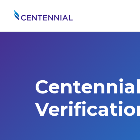
Centennia
Verificati