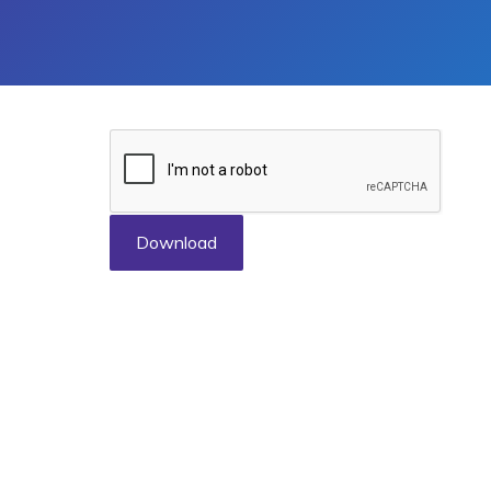
Download