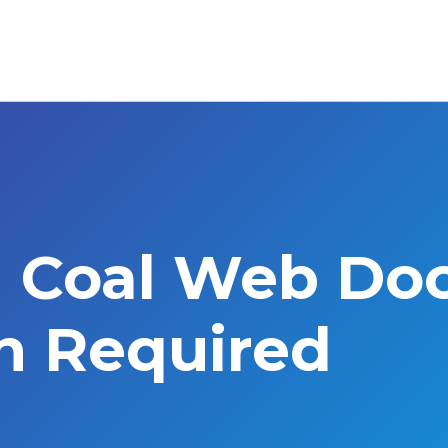
l Coal Web Do
on Required