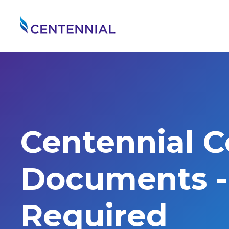
Centennial 
Documents - 
Required