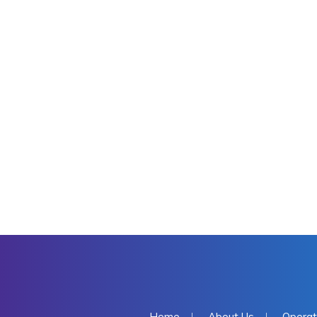
Home
About Us
Operat