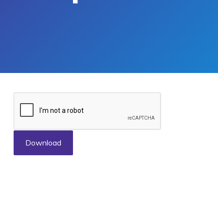
Download