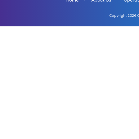
Copyright 2026 C