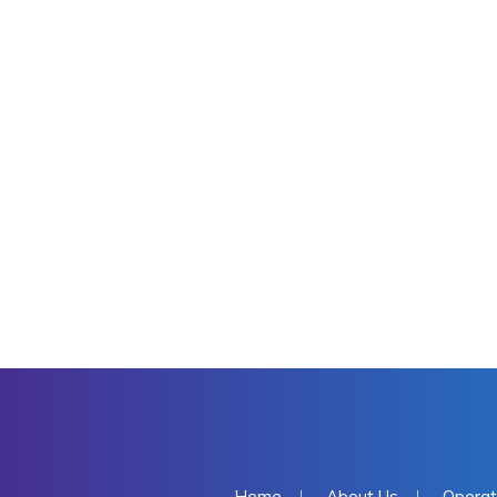
Home
About Us
Operat