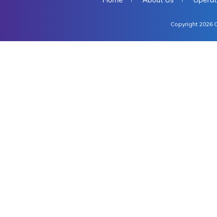
Copyright 2026 C