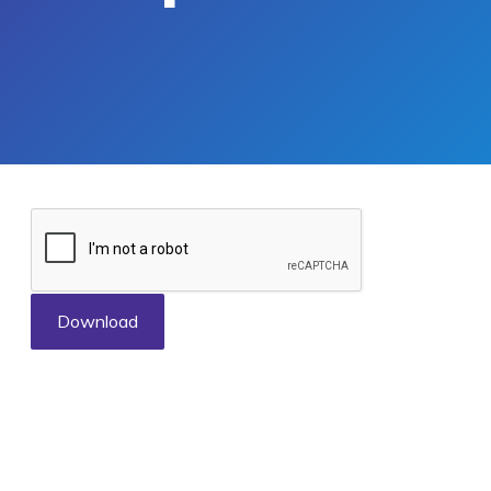
Download