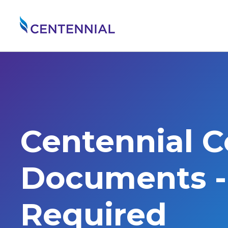
Centennial 
Documents - 
Required