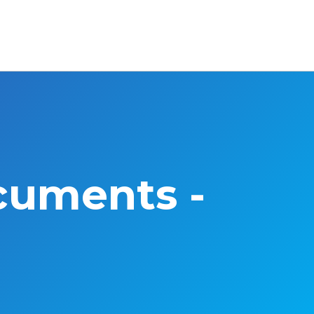
cuments -