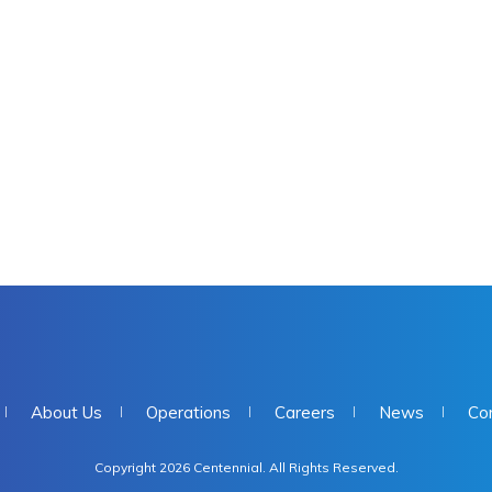
About Us
Operations
Careers
News
Co
Copyright 2026 Centennial. All Rights Reserved.