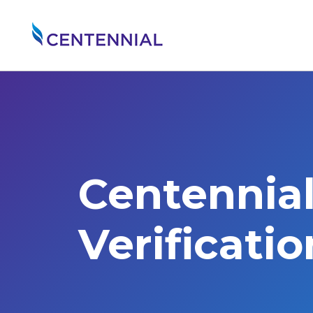
Centennia
Verificati