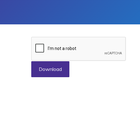
Download