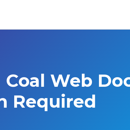
l Coal Web Do
on Required