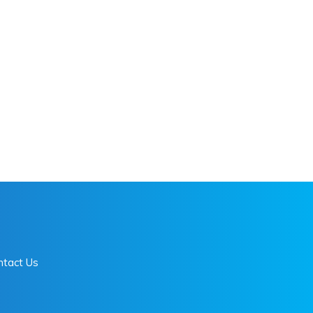
ntact Us