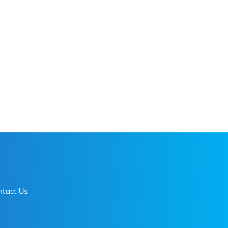
ntact Us