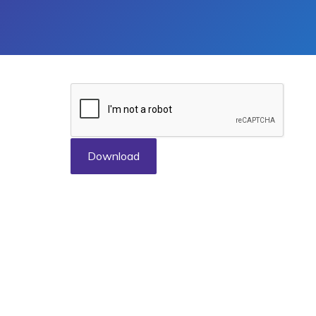
Download