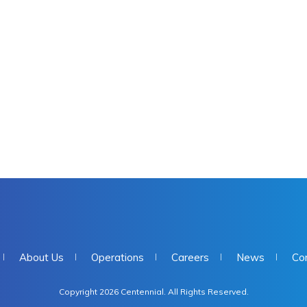
About Us
Operations
Careers
News
Co
Copyright 2026 Centennial. All Rights Reserved.