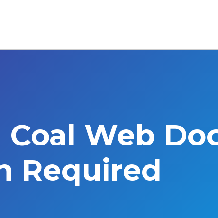
l Coal Web Do
on Required