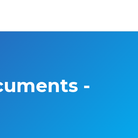
cuments -