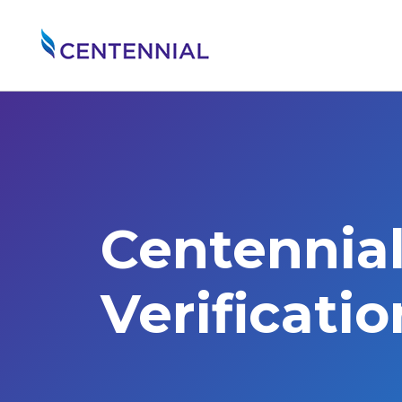
Centennia
Verificati