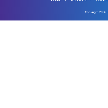
Copyright 2026 C