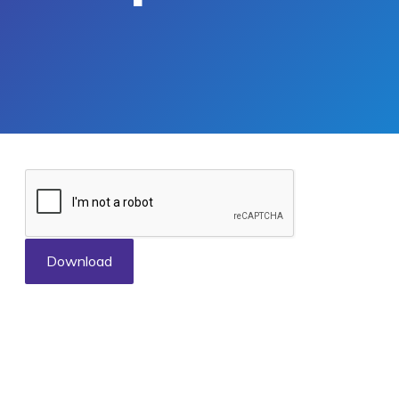
Download