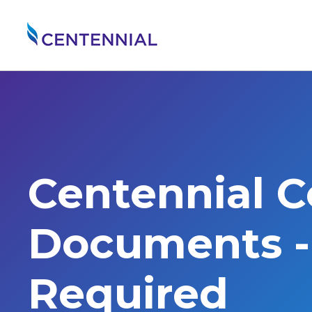
Centennial 
Documents - 
Required