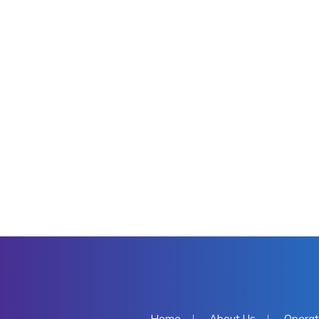
Home
About Us
Operat