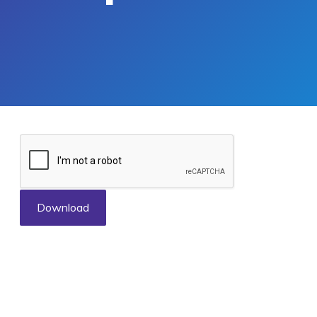
Download