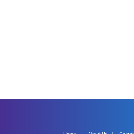
Home
About Us
Operat