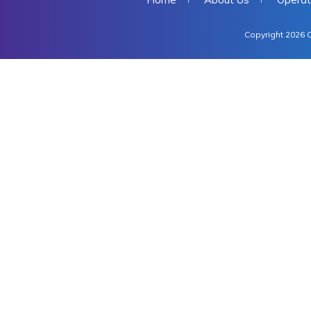
Copyright 2026 C