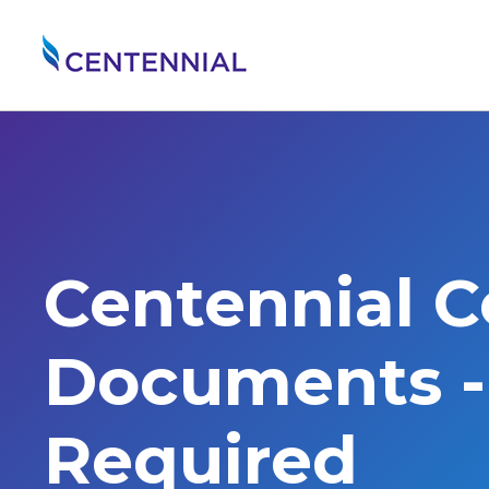
Centennial 
Documents - 
Required