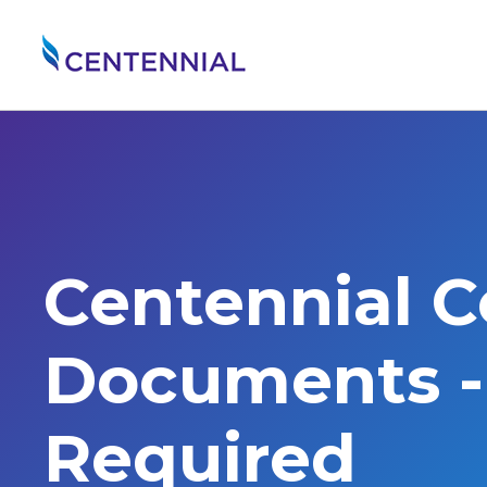
Centennial 
Documents - 
Required