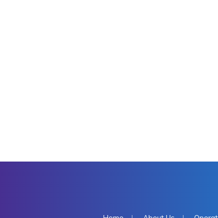
Home
About Us
Operat