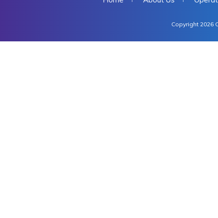
Copyright 2026 C