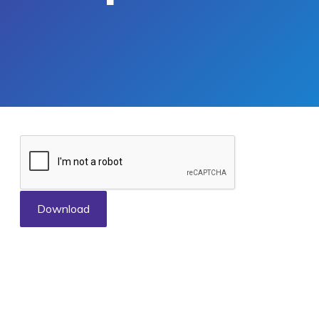
Download