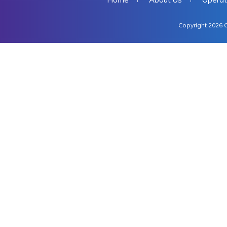
Copyright 2026 C