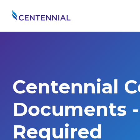
Centennial 
Documents - 
Required