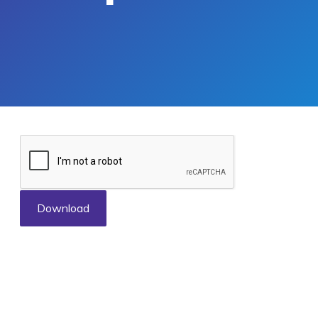
Download