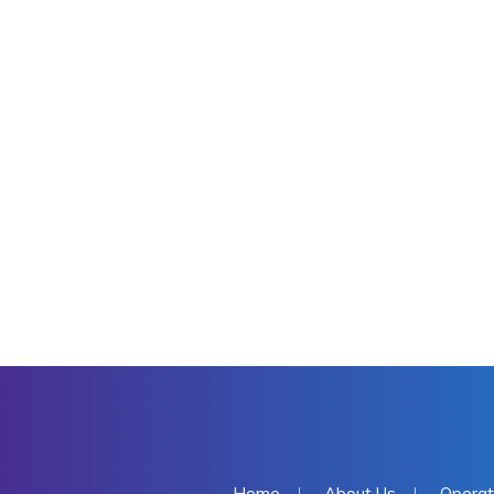
Home
About Us
Operat