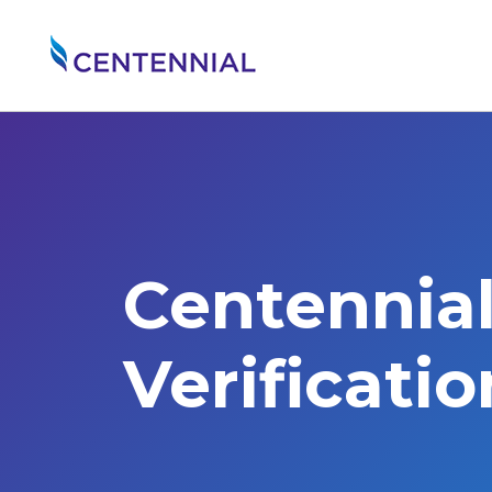
Centennia
Verificati