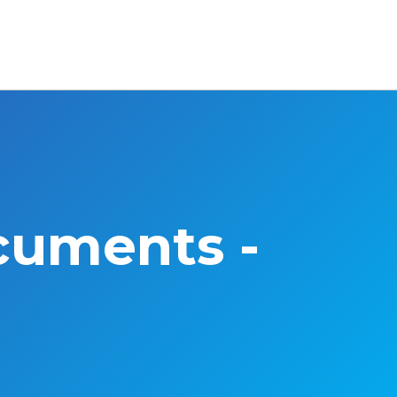
cuments -