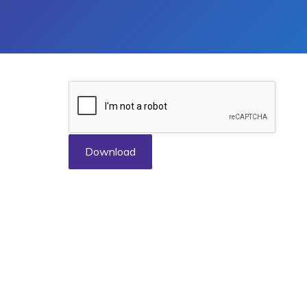
Download