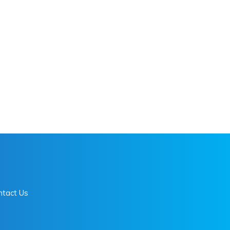
ntact Us