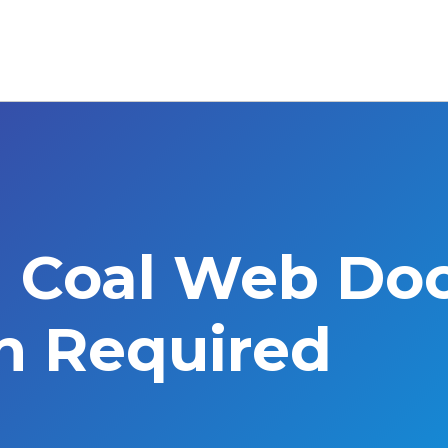
l Coal Web Do
on Required