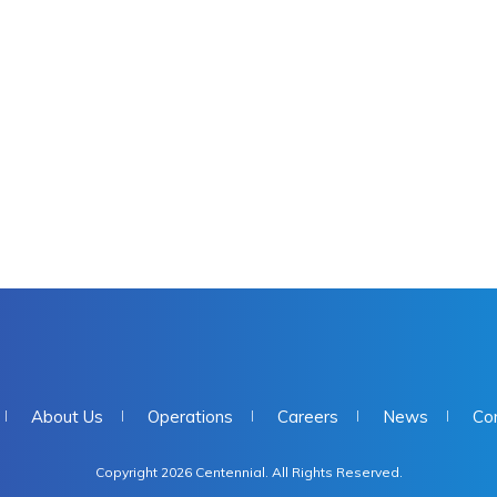
About Us
Operations
Careers
News
Co
Copyright 2026 Centennial. All Rights Reserved.