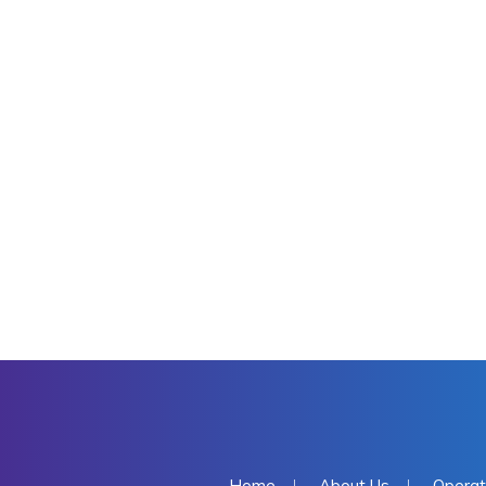
Home
About Us
Operat