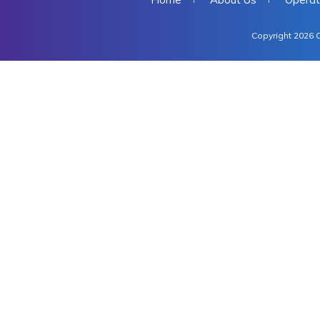
Copyright 2026 C