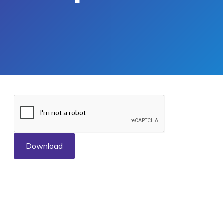
Download