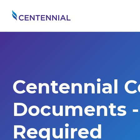
Centennial 
Documents - 
Required